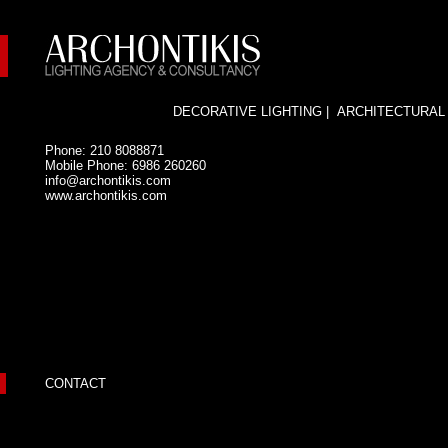
DECORATIVE LIGHTING
|
ARCHITECTURAL
Phone: 210 8088871
Mobile Phone: 6986 260260
info@archontikis.com
www.archontikis.com
CONTACT